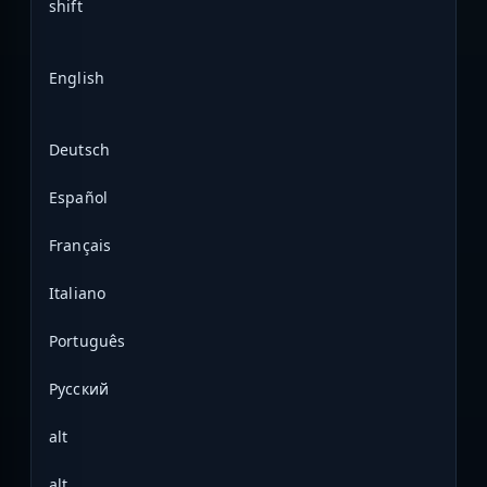
shift
English
Deutsch
Español
Français
Italiano
Português
Русский
alt
alt