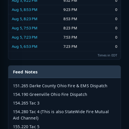
Aug 5, 9:22 PM
9:52 PM
0
Aug 5, 8:53 PM
9:23 PM
0
Aug 5, 8:23 PM
8:53 PM
0
Aug 5, 7:53 PM
8:23 PM
0
Aug 5, 7:23 PM
7:53 PM
0
Aug 5, 6:53 PM
7:23 PM
0
Times in EDT
Feed Notes
151.265 Darke County Ohio Fire & EMS Dispatch
154.190 Greenville Ohio Fire Dispatch
154.265 Tac 3
154.280 Tac 4 (This is also StateWide Fire Mutual
Aid Channel)
155.220 Tac 5