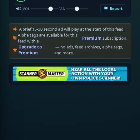
Report
VOL
PAN
A brief 15-30 second ad will play at the start of this feed.
Alpha tags are available for this
Premium
subscription.
feed with a
Upgrade to
— no ads, feed archives, alpha tags,
Premium
and more.