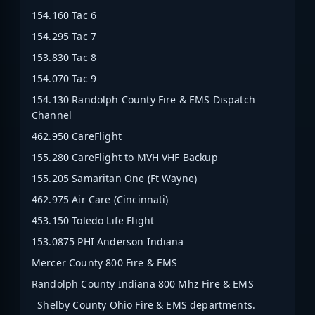
154.160 Tac 6
154.295 Tac 7
153.830 Tac 8
154.070 Tac 9
154.130 Randolph County Fire & EMS Dispatch
Channel
462.950 CareFlight
155.280 CareFlight to MVH VHF Backup
155.205 Samaritan One (Ft Wayne)
462.975 Air Care (Cincinnati)
453.150 Toledo Life Flight
153.0875 PHI Anderson Indiana
Mercer County 800 Fire & EMS
Randolph County Indiana 800 Mhz Fire & EMS
Shelby County Ohio Fire & EMS departments.