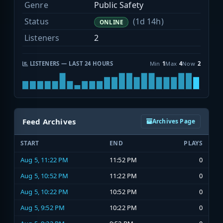
Genre
Public Safety
Status
(1d 14h)
ONLINE
Listeners
2
LISTENERS — LAST 24 HOURS
Min
1
Max
4
Now
2
Feed Archives
Archives Page
START
END
PLAYS
Aug 5, 11:22 PM
11:52 PM
0
Aug 5, 10:52 PM
11:22 PM
0
Aug 5, 10:22 PM
10:52 PM
0
Aug 5, 9:52 PM
10:22 PM
0