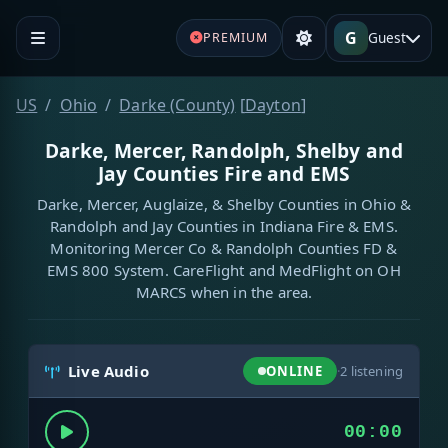
G
Guest
PREMIUM
US
Ohio
Darke (County)
[
Dayton
]
Darke, Mercer, Randolph, Shelby and
Jay Counties Fire and EMS
Darke, Mercer, Auglaize, & Shelby Counties in Ohio &
Randolph and Jay Counties in Indiana Fire & EMS.
Monitoring Mercer Co & Randolph Counties FD &
EMS 800 System. CareFlight and MedFlight on OH
MARCS when in the area.
Live Audio
ONLINE
·
2
listening
00:00