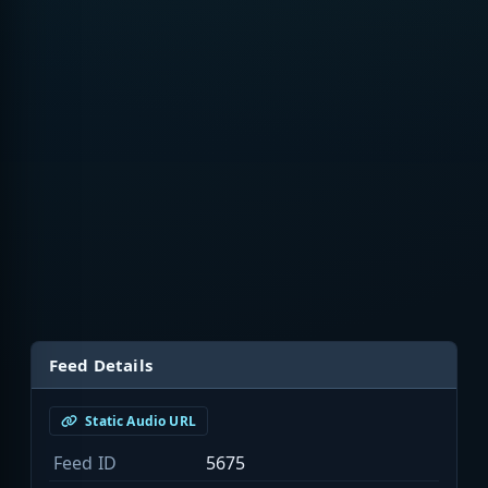
Feed Details
Static Audio URL
Feed ID
5675