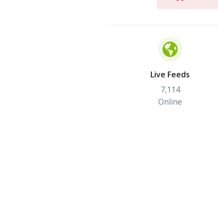
Live Feeds
7,114
Online