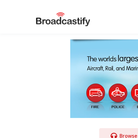
Browse