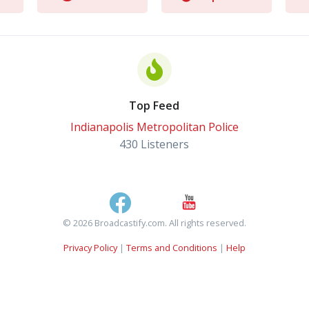
Top Feed
Indianapolis Metropolitan Police
430 Listeners
© 2026 Broadcastify.com. All rights reserved.
Privacy Policy
|
Terms and Conditions
|
Help