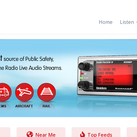
Home
Listen
Near Me
Top Feeds