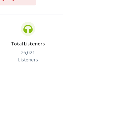
Total Listeners
26,021
Listeners