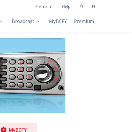
Premium
Help
Broadcast
MyBCFY
Premium
MyBCFY