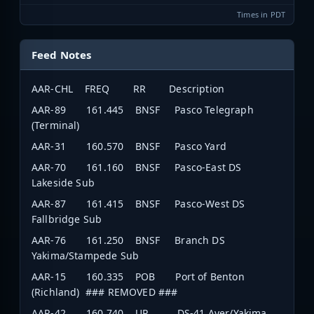
Times in PDT
Feed Notes
AAR-CHL FREQ RR Description
AAR-89 161.445 BNSF Pasco Telegraph
(Terminal)
AAR-31 160.570 BNSF Pasco Yard
AAR-70 161.160 BNSF Pasco-East DS
Lakeside Sub
AAR-87 161.415 BNSF Pasco-West DS
Fallbridge Sub
AAR-76 161.250 BNSF Branch DS
Yakima/Stampede Sub
AAR-15 160.335 POB Port of Benton
(Richland) ### REMOVED ###
AAR-42 160.740 UP DS-41 Ayer/Yakima