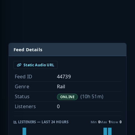
Feed Details
Static Audio URL
Feed ID
44739
Genre
Rail
Status
(10h 51m)
ONLINE
Listeners
0
LISTENERS — LAST 24 HOURS
Min
0
Max
1
Now
0