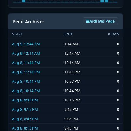
Feed Archives
Archives Page
START
END
PLAYS
Aug 9, 12:44 AM
1:14 AM
0
Aug 9, 12:14 AM
12:44 AM
0
Aug 8, 11:44 PM
12:14 AM
0
Aug 8, 11:14 PM
11:44 PM
0
Aug 8, 10:44 PM
10:57 PM
0
Aug 8, 10:14 PM
10:44 PM
0
Aug 8, 9:45 PM
10:15 PM
0
Aug 8, 9:15 PM
9:45 PM
0
Aug 8, 8:45 PM
9:08 PM
0
Aug 8, 8:15 PM
8:45 PM
0