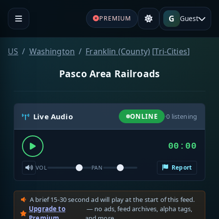
G
Guest
PREMIUM
US
Washington
Franklin (County)
[
Tri-Cities
]
Pasco Area Railroads
Live Audio
ONLINE
·
0
listening
00:00
Report
VOL
PAN
A brief 15-30 second ad will play at the start of this feed.
Upgrade to
— no ads, feed archives, alpha tags,
Premium
and more.