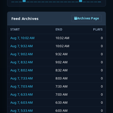
Feed Archives
Archives Page
START
END
PLAYS
Aug 7, 10:02 AM
10:32 AM
0
Aug 7, 9:32 AM
10:02 AM
0
Aug 7, 9:02 AM
9:32 AM
0
Aug 7, 8:32 AM
9:02 AM
0
Aug 7, 8:02 AM
8:32 AM
0
Aug 7, 7:33 AM
8:03 AM
0
Aug 7, 7:03 AM
7:33 AM
0
Aug 7, 6:33 AM
7:03 AM
0
Aug 7, 6:03 AM
6:33 AM
0
Aug 7, 5:33 AM
6:03 AM
0