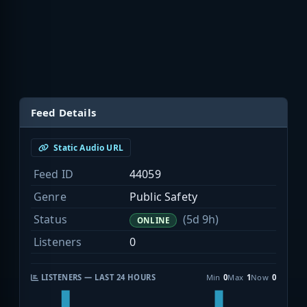
Feed Details
Static Audio URL
Feed ID
44059
Genre
Public Safety
Status
(5d 9h)
ONLINE
Listeners
0
LISTENERS — LAST 24 HOURS
Min
0
Max
1
Now
0