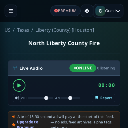
G
Guest
PREMIUM
US
Texas
Liberty (County)
[
Houston
]
North Liberty County Fire
Live Audio
ONLINE
·
0
listening
00:00
Report
VOL
PAN
A brief 15-30 second ad will play at the start of this feed.
Upgrade to
— no ads, feed archives, alpha tags,
Premium
and more.