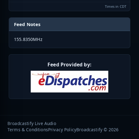
Times in CDT
Feed Notes
155.8350MHz
Feed Provided by:
Broadcastify Live Audio
Terms & Conditions
Privacy Policy
Broadcastify © 2026