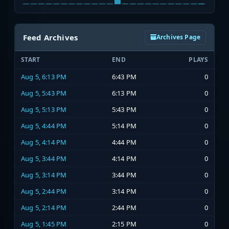
Feed Archives
Archives Page
START
END
PLAYS
Aug 5, 6:13 PM
6:43 PM
0
Aug 5, 5:43 PM
6:13 PM
0
Aug 5, 5:13 PM
5:43 PM
0
Aug 5, 4:44 PM
5:14 PM
0
Aug 5, 4:14 PM
4:44 PM
0
Aug 5, 3:44 PM
4:14 PM
0
Aug 5, 3:14 PM
3:44 PM
0
Aug 5, 2:44 PM
3:14 PM
0
Aug 5, 2:14 PM
2:44 PM
0
Aug 5, 1:45 PM
2:15 PM
0