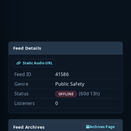
Feed Details
Static Audio URL
Feed ID
41586
Genre
Public Safety
Status
(60d 13h)
OFFLINE
Listeners
0
Feed Archives
Archives Page