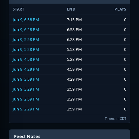
START
END
PLAYS
Jun 9, 6:58 PM
7:15 PM
0
Jun 9, 6:28 PM
6:58 PM
0
Jun 9, 5:58 PM
6:28 PM
0
Jun 9, 5:28 PM
5:58 PM
0
Jun 9, 4:58 PM
5:28 PM
0
Jun 9, 4:29 PM
4:59 PM
0
Jun 9, 3:59 PM
4:29 PM
0
Jun 9, 3:29 PM
3:59 PM
0
Jun 9, 2:59 PM
3:29 PM
0
Jun 9, 2:29 PM
2:59 PM
0
Times in CDT
Feed Notes