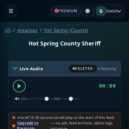
G
Guest
PREMIUM
US
Arkansas
Hot Spring (County)
Hot Spring County Sheriff
Live Audio
DELETED
·
0
listening
00:00
VOL
PAN
A brief 15-30 second ad will play at the start of this feed.
Upgrade to
— no ads, feed archives, alpha tags,
Premium
and more.