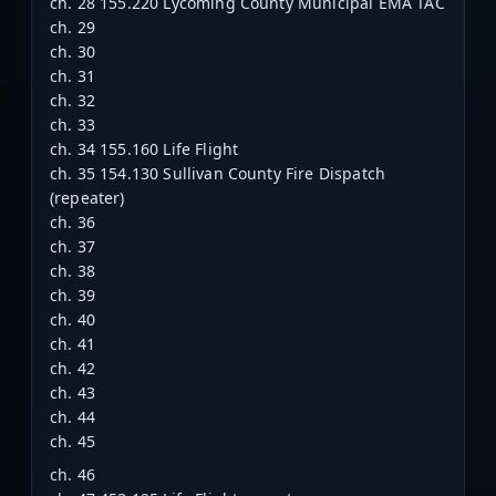
ch. 28 155.220 Lycoming County Municipal EMA TAC
ch. 29
ch. 30
ch. 31
ch. 32
ch. 33
ch. 34 155.160 Life Flight
ch. 35 154.130 Sullivan County Fire Dispatch
(repeater)
ch. 36
ch. 37
ch. 38
ch. 39
ch. 40
ch. 41
ch. 42
ch. 43
ch. 44
ch. 45
ch. 46