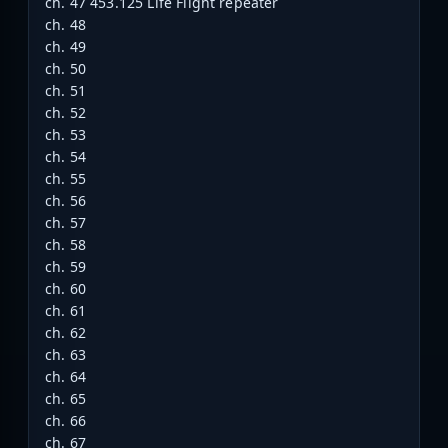
ch. 47 453.125 Life Flight repeater
ch. 48
ch. 49
ch. 50
ch. 51
ch. 52
ch. 53
ch. 54
ch. 55
ch. 56
ch. 57
ch. 58
ch. 59
ch. 60
ch. 61
ch. 62
ch. 63
ch. 64
ch. 65
ch. 66
ch. 67