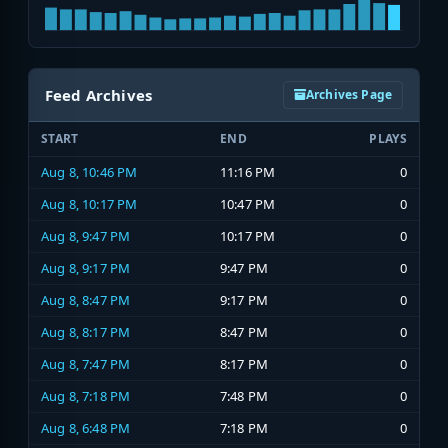
Feed Archives
Archives Page
START
END
PLAYS
Aug 8, 10:46 PM
11:16 PM
0
Aug 8, 10:17 PM
10:47 PM
0
Aug 8, 9:47 PM
10:17 PM
0
Aug 8, 9:17 PM
9:47 PM
0
Aug 8, 8:47 PM
9:17 PM
0
Aug 8, 8:17 PM
8:47 PM
0
Aug 8, 7:47 PM
8:17 PM
0
Aug 8, 7:18 PM
7:48 PM
0
Aug 8, 6:48 PM
7:18 PM
0