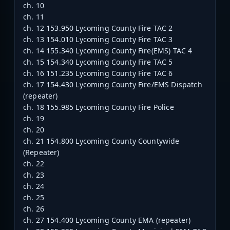
ch. 10
ch. 11
ch. 12 153.950 Lycoming County Fire TAC 2
ch. 13 154.010 Lycoming County Fire TAC 3
ch. 14 155.340 Lycoming County Fire(EMS) TAC 4
ch. 15 154.340 Lycoming County Fire TAC 5
ch. 16 151.235 Lycoming County Fire TAC 6
ch. 17 154.430 Lycoming County Fire/EMS Dispatch
(repeater)
ch. 18 155.985 Lycoming County Fire Police
ch. 19
ch. 20
ch. 21 154.800 Lycoming County Countywide
(Repeater)
ch. 22
ch. 23
ch. 24
ch. 25
ch. 26
ch. 27 154.400 Lycoming County EMA (repeater)