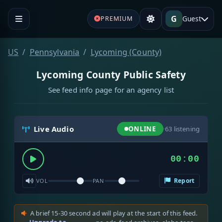
G
Guest
PREMIUM
US
Pennsylvania
Lycoming (County)
Lycoming County Public Safety
See feed info page for an agency list
Live Audio
ONLINE
·
63
listening
00:00
Report
VOL
PAN
A brief 15-30 second ad will play at the start of this feed.