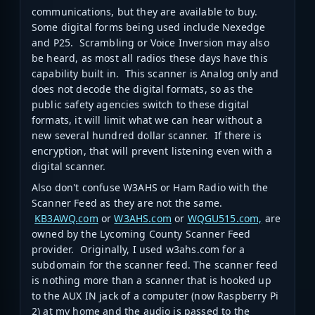
communications, but they are available to buy.
Some digital forms being used include Nexedge
and P25. Scrambling or Voice Inversion may also
be heard, as most all radios these days have this
capability built in. This scanner is Analog only and
does not decode the digital formats, so as the
public safety agencies switch to these digital
formats, it will limit what we can hear without a
new several hundred dollar scanner. If there is
encryption, that will prevent listening even with a
digital scanner.
Also don't confuse W3AHS or Ham Radio with the
Scanner Feed as they are not the same.
KB3AWQ.com
or
W3AHS.com
or
WQGU515.com,
are
owned by the Lycoming County Scanner Feed
provider. Originally, I used w3ahs.com for a
subdomain for the scanner feed. The scanner feed
is nothing more than a scanner that is hooked up
to the AUX IN jack of a computer (now Raspberry Pi
2) at my home and the audio is passed to the