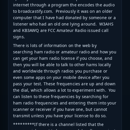
internet through a program the encodes the audio
to broadcastify.com. Previously it was on an older
computer that I have had donated by someone or a
listener who had an old one lying around. W3AHS
and KB3AWQ are FCC Amateur Radio issued call
signs.
There is lots of information on the web by
searching ham radio or amateur radio and how you
can get your ham radio license if you choose, and
then you will be able to talk to other hams locally
and worldwide through radios you purchase or
even some apps on your mobile device after you
pass your test. These frequencies are up and down
the dial, which allows a lot to experiment with. You
can listen to these frequencies by searching for
ham radio frequencies and entering them into your
scanner or receiver if you have one, but cannot
transmit unless you have your license to do so.
*********If there is a channel listed that the