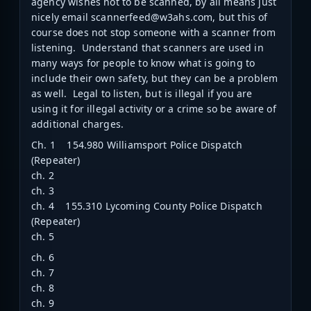
agency wishes not to be scanned, by all means just
nicely email scannerfeed@w3ahs.com, but this of
course does not stop someone with a scanner from
listening. Understand that scanners are used in
many ways for people to know what is going to
include their own safety, but they can be a problem
as well. Legal to listen, but is illegal if you are
using it for illegal activity or a crime so be aware of
additional charges.
Ch. 1 154.980 Williamsport Police Dispatch
(Repeater)
ch. 2
ch. 3
ch. 4 155.310 Lycoming County Police Dispatch
(Repeater)
ch. 5
ch. 6
ch. 7
ch. 8
ch. 9