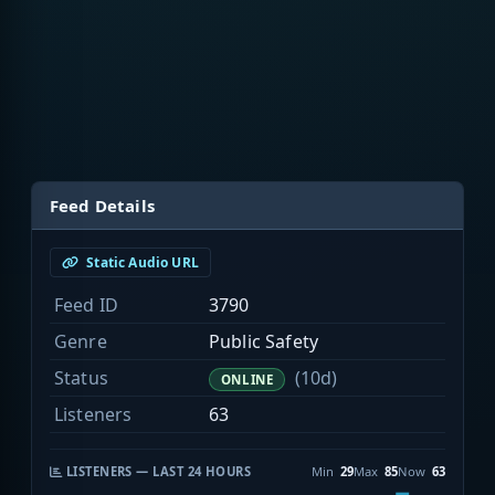
Feed Details
Static Audio URL
Feed ID
3790
Genre
Public Safety
Status
(10d)
ONLINE
Listeners
63
LISTENERS — LAST 24 HOURS
Min
29
Max
85
Now
63