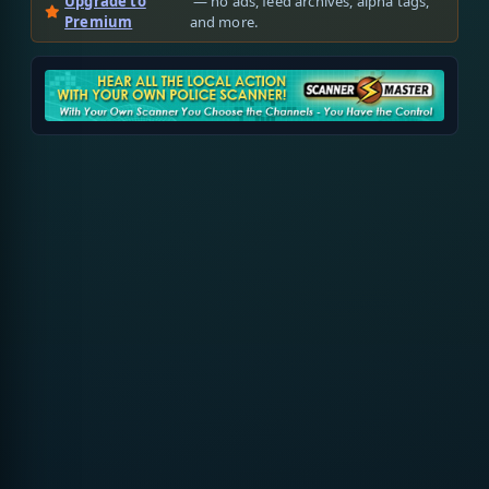
Upgrade to
— no ads, feed archives, alpha tags,
Premium
and more.