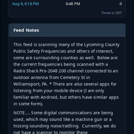
Aug 8, 6:18 PM
6:48 PM
0
Times in EDT
Feed Notes
This feed is scanning many of the Lycoming County
Public Safety Frequencies and others of interest,
some are surrounding counties as well. Below are
the current frequencies being scanned with a
Radio Shack Pro-2048 200 channel connected to an
outdoor antenna from Cemetery St in
Williamsport, PA. * There are also several apps for
listening from your mobile device (I am only
familiar with Android, but others have similar apps
in some form).
NOTE.... Some digital communications are being
used, which may sound like a machine gun or a
hissing sounding noise/rattling. Currently, we do
not have a scanner to monitor these