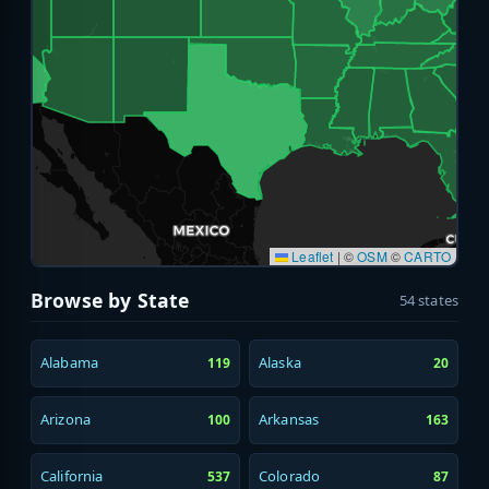
Leaflet
|
©
OSM
©
CARTO
Browse by State
54 states
Alabama
Alaska
119
20
Arizona
Arkansas
100
163
California
Colorado
537
87