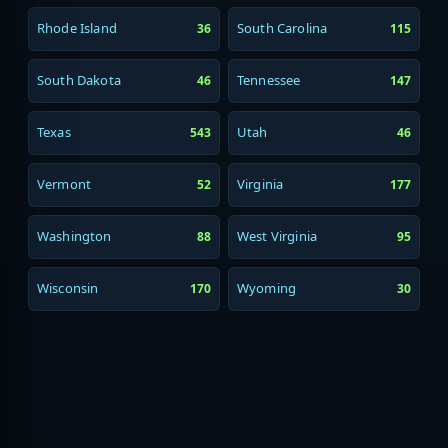
Rhode Island
South Carolina
36
115
South Dakota
Tennessee
46
147
Texas
Utah
543
46
Vermont
Virginia
52
177
Washington
West Virginia
88
95
Wisconsin
Wyoming
170
30