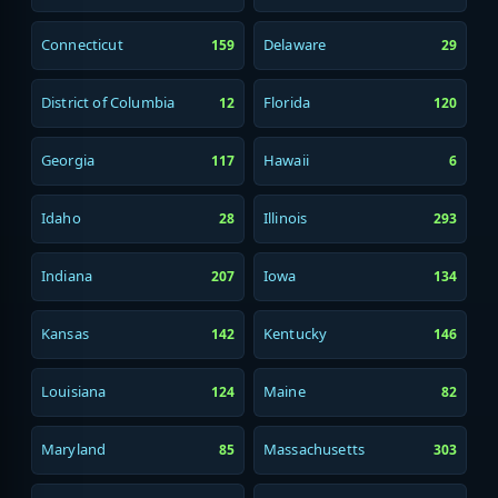
Connecticut
Delaware
159
29
District of Columbia
Florida
12
120
Georgia
Hawaii
117
6
Idaho
Illinois
28
293
Indiana
Iowa
207
134
Kansas
Kentucky
142
146
Louisiana
Maine
124
82
Maryland
Massachusetts
85
303