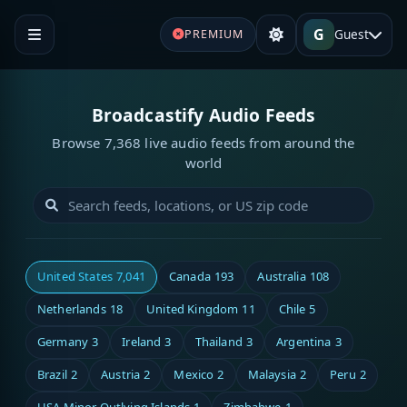
G
Guest
PREMIUM
Broadcastify Audio Feeds
Browse 7,368 live audio feeds from around the
world
United States
7,041
Canada
193
Australia
108
Netherlands
18
United Kingdom
11
Chile
5
Germany
3
Ireland
3
Thailand
3
Argentina
3
Brazil
2
Austria
2
Mexico
2
Malaysia
2
Peru
2