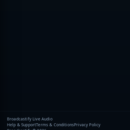
Broadcastify Live Audio
Help & Support
Terms & Conditions
Privacy Policy