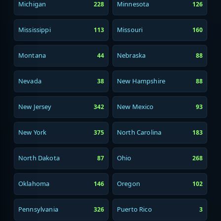
Michigan
Minnesota
228
126
Mississippi
Missouri
113
160
Montana
Nebraska
44
88
Nevada
New Hampshire
38
88
New Jersey
New Mexico
342
93
New York
North Carolina
375
183
North Dakota
Ohio
87
268
Oklahoma
Oregon
146
102
Pennsylvania
Puerto Rico
326
3