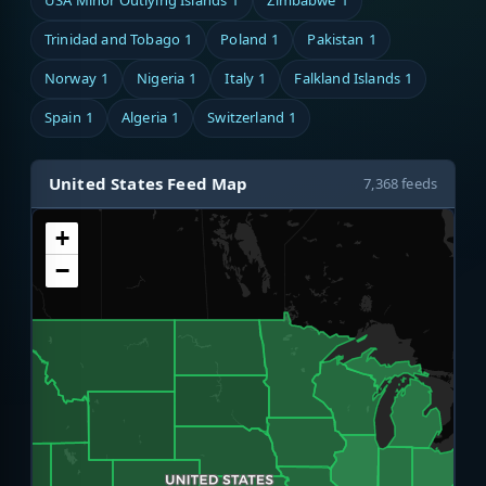
USA Minor Outlying Islands
1
Zimbabwe
1
Trinidad and Tobago
1
Poland
1
Pakistan
1
Norway
1
Nigeria
1
Italy
1
Falkland Islands
1
Spain
1
Algeria
1
Switzerland
1
United States Feed Map
7,368 feeds
+
−