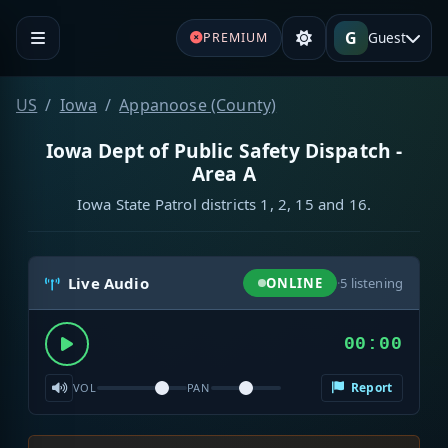
G
Guest
PREMIUM
US
Iowa
Appanoose (County)
Iowa Dept of Public Safety Dispatch -
Area A
Iowa State Patrol districts 1, 2, 15 and 16.
Live Audio
ONLINE
·
5
listening
00:00
Report
VOL
PAN