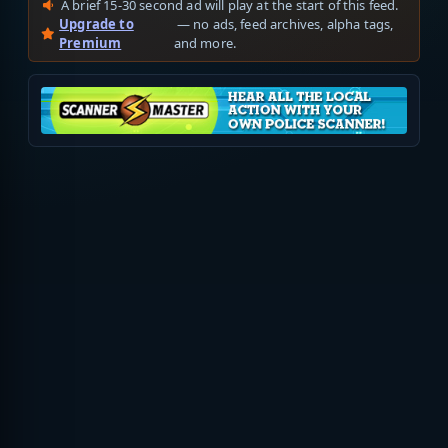
A brief 15-30 second ad will play at the start of this feed.
Upgrade to
— no ads, feed archives, alpha tags,
Premium
and more.