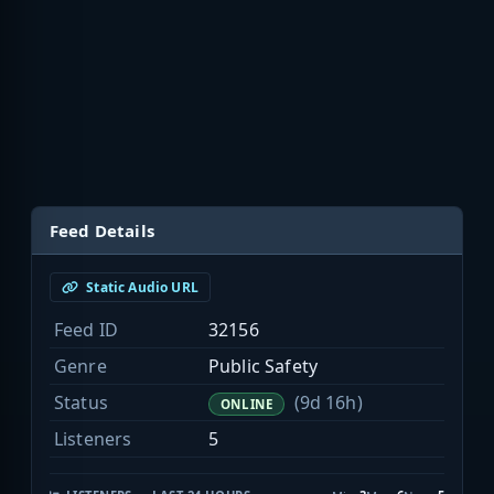
Feed Details
Static Audio URL
Feed ID
32156
Genre
Public Safety
Status
(9d 16h)
ONLINE
Listeners
5