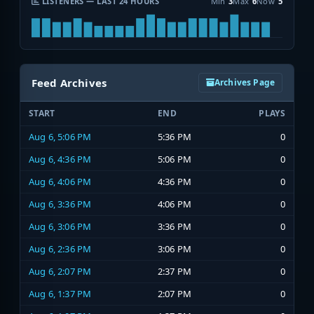
LISTENERS — LAST 24 HOURS
Min
3
Max
6
Now
5
Feed Archives
Archives Page
START
END
PLAYS
Aug 6, 5:06 PM
5:36 PM
0
Aug 6, 4:36 PM
5:06 PM
0
Aug 6, 4:06 PM
4:36 PM
0
Aug 6, 3:36 PM
4:06 PM
0
Aug 6, 3:06 PM
3:36 PM
0
Aug 6, 2:36 PM
3:06 PM
0
Aug 6, 2:07 PM
2:37 PM
0
Aug 6, 1:37 PM
2:07 PM
0