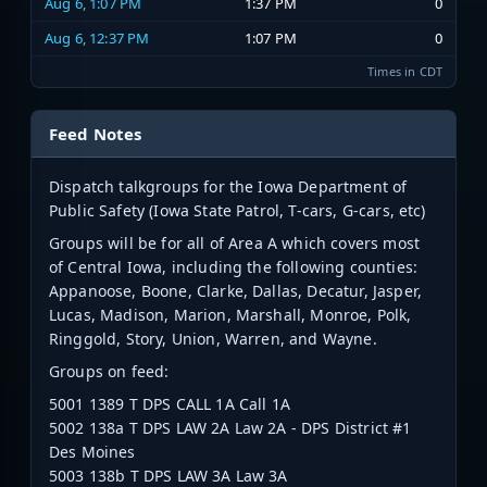
Aug 6, 1:07 PM
1:37 PM
0
Aug 6, 12:37 PM
1:07 PM
0
Times in CDT
Feed Notes
Dispatch talkgroups for the Iowa Department of
Public Safety (Iowa State Patrol, T-cars, G-cars, etc)
Groups will be for all of Area A which covers most
of Central Iowa, including the following counties:
Appanoose, Boone, Clarke, Dallas, Decatur, Jasper,
Lucas, Madison, Marion, Marshall, Monroe, Polk,
Ringgold, Story, Union, Warren, and Wayne.
Groups on feed:
5001 1389 T DPS CALL 1A Call 1A
5002 138a T DPS LAW 2A Law 2A - DPS District #1
Des Moines
5003 138b T DPS LAW 3A Law 3A