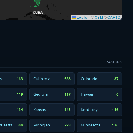
Leaflet
|
©
OSM
©
CARTO
54 states
s
California
Colorado
163
536
87
Georgia
Hawaii
119
117
6
Kansas
Kentucky
134
145
146
usetts
Michigan
Minnesota
304
228
126