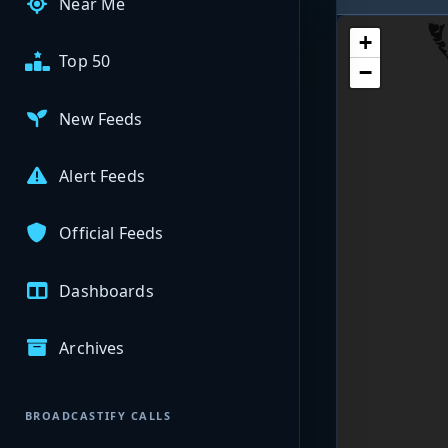
Near Me
+
Top 50
−
New Feeds
Alert Feeds
Official Feeds
Dashboards
Archives
BROADCASTIFY CALLS