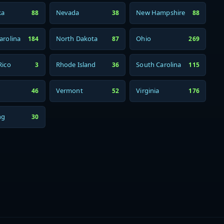
ka
Nevada
New Hampshire
88
38
88
arolina
North Dakota
Ohio
184
87
269
Rico
Rhode Island
South Carolina
3
36
115
Vermont
Virginia
46
52
176
ng
30