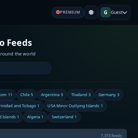
G
Guest
PREMIUM
io Feeds
around the world
dom
11
Chile
5
Argentina
3
Thailand
3
Germany
3
rinidad and Tobago
1
USA Minor Outlying Islands
1
d Islands
1
Algeria
1
Switzerland
1
7,373 feeds