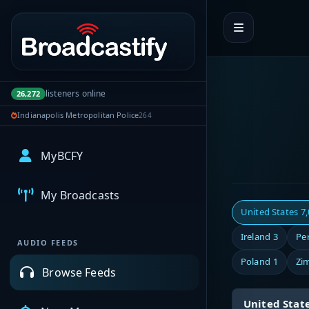
Portal navigation
listeners online
26,272
Indianapolis Metropolitan Police
264
MyBCFY
My Broadcasts
United States
7
Ireland
3
Pe
AUDIO FEEDS
Poland
1
Zi
Browse Feeds
United Stat