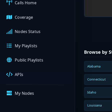
Calls Home
Coverage
Nodes Status
My Playlists
Browse by S
Public Playlists
Alabama
APIs
Connecticut
Idaho
My Nodes
Louisiana