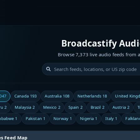
Broadcastify Aud
Browse 7,373 live audio feeds from 
,047
Canada
193
Australia
108
Netherlands
18
United King
ru
2
Malaysia
2
Mexico
2
Spain
2
Brazil
2
Austria
2
T
mbabwe
1
Pakistan
1
Norway
1
Nigeria
1
Italy
1
Falklan
es Feed Map