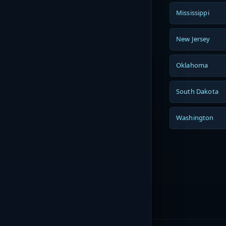
Mississippi
New Jersey
Oklahoma
South Dakota
Washington