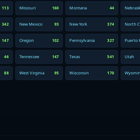
Missouri
Montana
Nebras
113
160
44
New Mexico
New York
North C
342
93
374
Oregon
Pennsylvania
Puerto 
147
102
327
Tennessee
Texas
Utah
46
147
541
West Virginia
Wisconsin
Wyomi
88
95
170