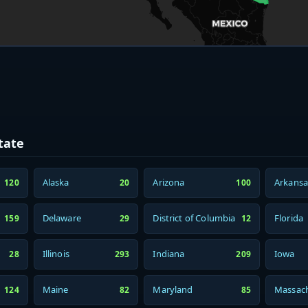
tate
Alaska
Arizona
Arkansa
120
20
100
Delaware
District of Columbia
Florida
159
29
12
Illinois
Indiana
Iowa
28
293
209
Maine
Maryland
Massach
124
82
85