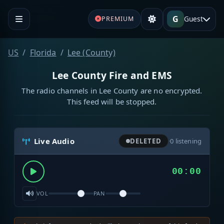
G
Guest
PREMIUM
US
Florida
Lee (County)
Lee County Fire and EMS
The radio channels in Lee County are no encrypted.
This feed will be stopped.
Live Audio
DELETED
·
0
listening
00:00
VOL
PAN