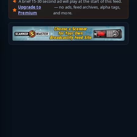
A brief 15-30 second ad will play at the start of this feed.
Upgrade to
— no ads, feed archives, alpha tags,
Premium
and more.