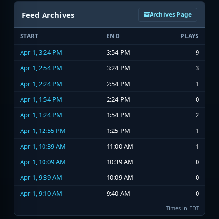
Feed Archives
Archives Page
START
END
PLAYS
Apr 1, 3:24 PM
3:54 PM
9
Apr 1, 2:54 PM
3:24 PM
3
Apr 1, 2:24 PM
2:54 PM
1
Apr 1, 1:54 PM
2:24 PM
0
Apr 1, 1:24 PM
1:54 PM
2
Apr 1, 12:55 PM
1:25 PM
1
Apr 1, 10:39 AM
11:00 AM
1
Apr 1, 10:09 AM
10:39 AM
0
Apr 1, 9:39 AM
10:09 AM
0
Apr 1, 9:10 AM
9:40 AM
0
Times in EDT