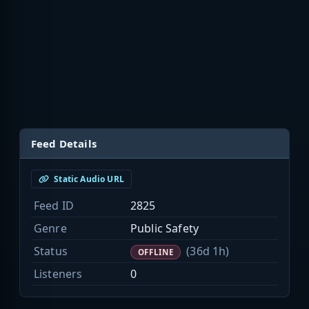
Feed Details
Static Audio URL
Feed ID
2825
Genre
Public Safety
Status
(36d 1h)
OFFLINE
Listeners
0