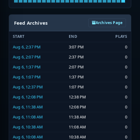
Feed Archives
Archives Page
START
END
PLAYS
Aug 6, 2:37 PM
3:07 PM
0
Aug 6, 2:07 PM
2:37 PM
0
Aug 6, 1:37 PM
2:07 PM
0
Aug 6, 1:07 PM
1:37 PM
0
Aug 6, 12:37 PM
1:07 PM
0
Aug 6, 12:08 PM
12:38 PM
0
Aug 6, 11:38 AM
12:08 PM
0
Aug 6, 11:08 AM
11:38 AM
0
Aug 6, 10:38 AM
11:08 AM
0
Aug 6, 10:08 AM
10:38 AM
0