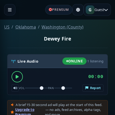
G
Guest
PREMIUM
US
Oklahoma
Washington (County)
Dewey Fire
Live Audio
ONLINE
·
1
listening
00:00
Report
VOL
PAN
A brief 15-30 second ad will play at the start of this feed.
Upgrade to
— no ads, feed archives, alpha tags,
Premium
and more.