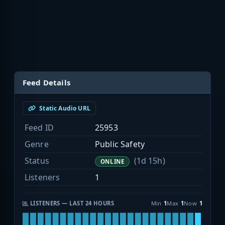
Feed Details
Static Audio URL
Feed ID
25953
Genre
Public Safety
Status
(1d 15h)
ONLINE
Listeners
1
LISTENERS — LAST 24 HOURS
Min
1
Max
1
Now
1