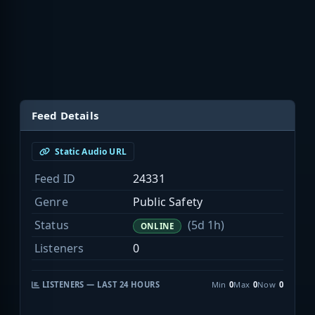
Feed Details
Static Audio URL
Feed ID
24331
Genre
Public Safety
Status
(5d 1h)
ONLINE
Listeners
0
LISTENERS — LAST 24 HOURS
Min
0
Max
0
Now
0