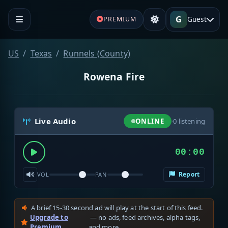
G
Guest
PREMIUM
US
Texas
Runnels (County)
Rowena Fire
Live Audio
ONLINE
·
0
listening
00:00
Report
VOL
PAN
A brief 15-30 second ad will play at the start of this feed.
Upgrade to
— no ads, feed archives, alpha tags,
Premium
and more.