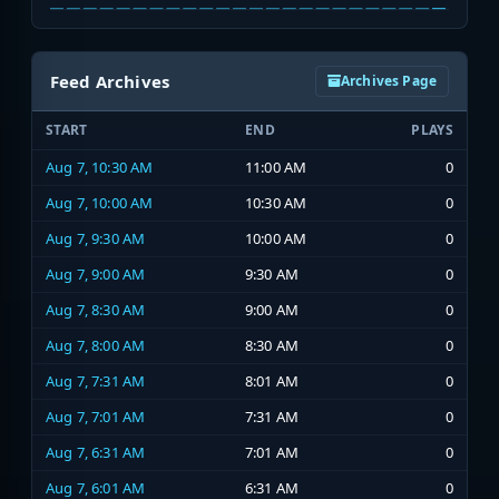
Feed Archives
Archives Page
START
END
PLAYS
Aug 7, 10:30 AM
11:00 AM
0
Aug 7, 10:00 AM
10:30 AM
0
Aug 7, 9:30 AM
10:00 AM
0
Aug 7, 9:00 AM
9:30 AM
0
Aug 7, 8:30 AM
9:00 AM
0
Aug 7, 8:00 AM
8:30 AM
0
Aug 7, 7:31 AM
8:01 AM
0
Aug 7, 7:01 AM
7:31 AM
0
Aug 7, 6:31 AM
7:01 AM
0
Aug 7, 6:01 AM
6:31 AM
0