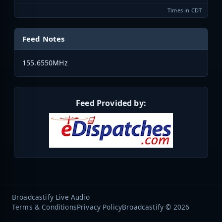
Times in CDT
Feed Notes
155.6550MHz
Feed Provided by:
Broadcastify Live Audio
Terms & Conditions
Privacy Policy
Broadcastify © 2026