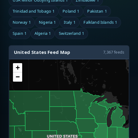
USA Minor Outlying Islands
1
Zimbabwe
1
Trinidad and Tobago
1
Poland
1
Pakistan
1
Norway
1
Nigeria
1
Italy
1
Falkland Islands
1
Spain
1
Algeria
1
Switzerland
1
United States Feed Map
7,367 feeds
+
−