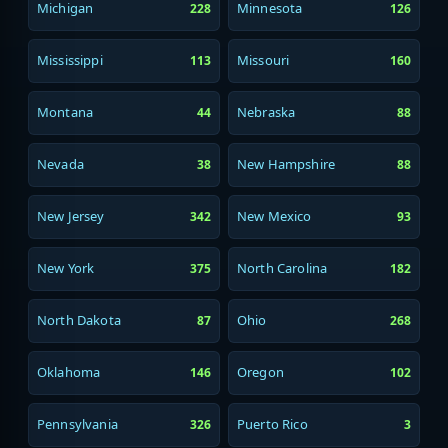
Michigan
Minnesota
228
126
Mississippi
Missouri
113
160
Montana
Nebraska
44
88
Nevada
New Hampshire
38
88
New Jersey
New Mexico
342
93
New York
North Carolina
375
182
North Dakota
Ohio
87
268
Oklahoma
Oregon
146
102
Pennsylvania
Puerto Rico
326
3