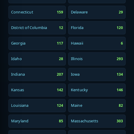
Connecticut
Delaware
159
29
District of Columbia
Florida
12
120
Georgia
Hawaii
117
6
Idaho
Illinois
28
293
Indiana
Iowa
207
134
Kansas
Kentucky
142
146
Louisiana
Maine
124
82
Maryland
Massachusetts
85
303