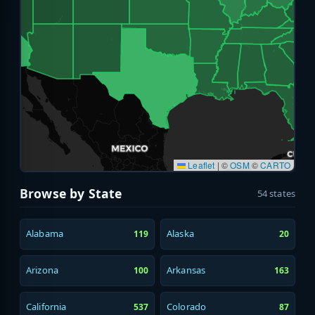
Leaflet
|
©
OSM
©
CARTO
Browse by State
54 states
Alabama
Alaska
119
20
Arizona
Arkansas
100
163
California
Colorado
537
87