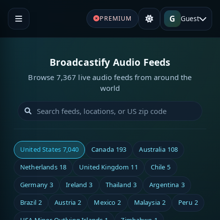
G
Guest
PREMIUM
Broadcastify Audio Feeds
Browse 7,367 live audio feeds from around the
world
United States
7,040
Canada
193
Australia
108
Netherlands
18
United Kingdom
11
Chile
5
Germany
3
Ireland
3
Thailand
3
Argentina
3
Brazil
2
Austria
2
Mexico
2
Malaysia
2
Peru
2