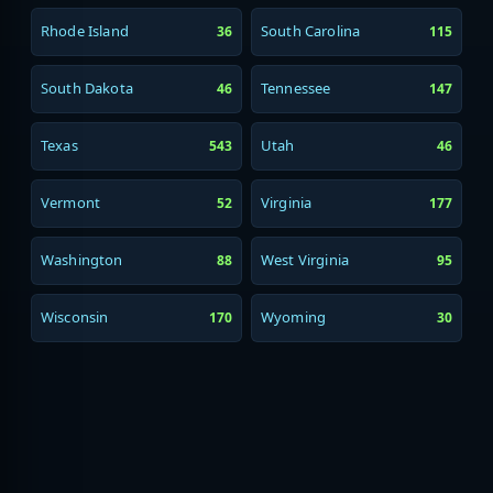
Rhode Island
South Carolina
36
115
South Dakota
Tennessee
46
147
Texas
Utah
543
46
Vermont
Virginia
52
177
Washington
West Virginia
88
95
Wisconsin
Wyoming
170
30