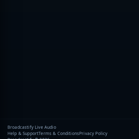
Broadcastify Live Audio
Help & Support
Terms & Conditions
Privacy Policy