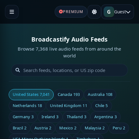
G
Guest
PREMIUM
Broadcastify Audio Feeds
Browse 7,368 live audio feeds from around the
world
United States
7,041
Canada
193
Australia
108
Netherlands
18
United Kingdom
11
Chile
5
Germany
3
Ireland
3
Thailand
3
Argentina
3
Brazil
2
Austria
2
Mexico
2
Malaysia
2
Peru
2