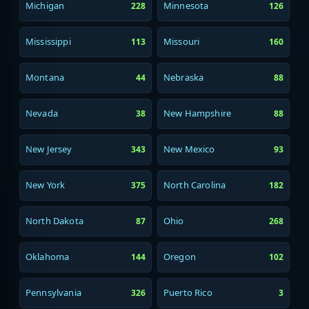
Michigan
Minnesota
228
126
Mississippi
Missouri
113
160
Montana
Nebraska
44
88
Nevada
New Hampshire
38
88
New Jersey
New Mexico
343
93
New York
North Carolina
375
182
North Dakota
Ohio
87
268
Oklahoma
Oregon
144
102
Pennsylvania
Puerto Rico
326
3