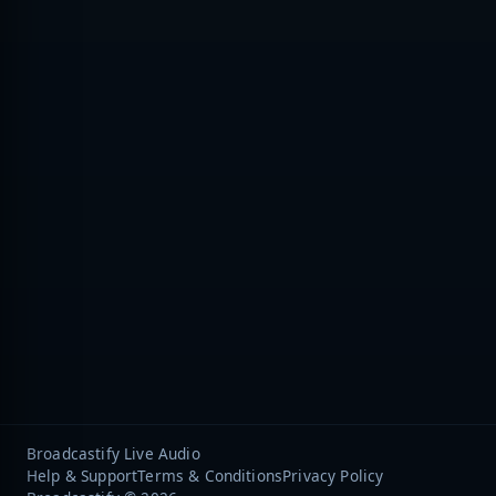
Broadcastify Live Audio
Help & Support
Terms & Conditions
Privacy Policy