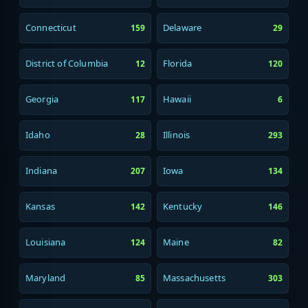
Connecticut
Delaware
159
29
District of Columbia
Florida
12
120
Georgia
Hawaii
117
6
Idaho
Illinois
28
293
Indiana
Iowa
207
134
Kansas
Kentucky
142
146
Louisiana
Maine
124
82
Maryland
Massachusetts
85
303