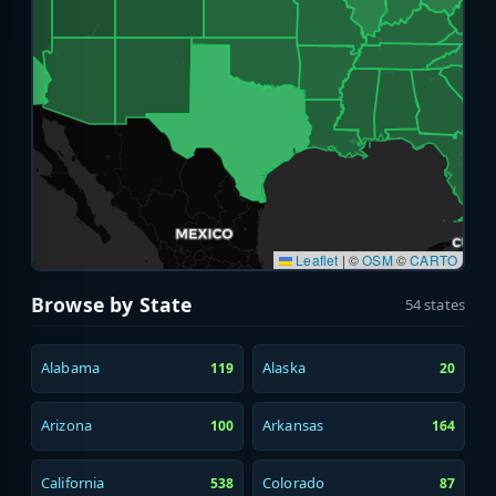
Leaflet
|
©
OSM
©
CARTO
Browse by State
54 states
Alabama
Alaska
119
20
Arizona
Arkansas
100
164
California
Colorado
538
87