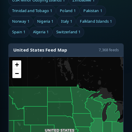
USA Minor Outlying Islands
1
Zimbabwe
1
Trinidad and Tobago
1
Poland
1
Pakistan
1
Norway
1
Nigeria
1
Italy
1
Falkland Islands
1
Spain
1
Algeria
1
Switzerland
1
United States Feed Map
7,368 feeds
+
−