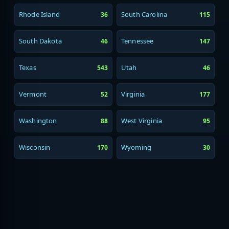
Rhode Island
South Carolina
36
115
South Dakota
Tennessee
46
147
Texas
Utah
543
46
Vermont
Virginia
52
177
Washington
West Virginia
88
95
Wisconsin
Wyoming
170
30