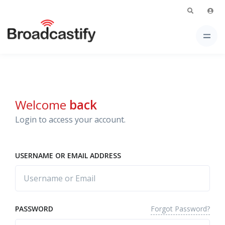
Welcome
back
Login to access your account.
USERNAME OR EMAIL ADDRESS
Forgot Password?
PASSWORD