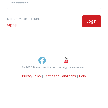
Don't have an account?
Login
Signup
© 2026 Broadcastify.com. All rights reserved.
Privacy Policy
|
Terms and Conditions
|
Help