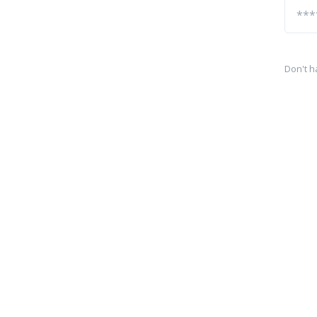
Don't h