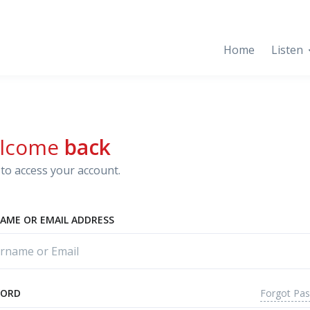
Home
Listen
lcome
back
to access your account.
AME OR EMAIL ADDRESS
Forgot Pa
WORD