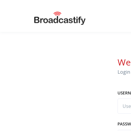
We
Login 
USERN
PASS