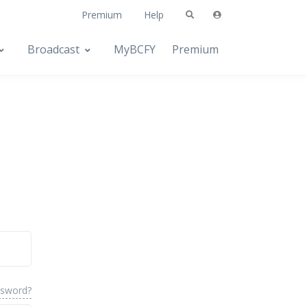
Premium
Help
Broadcast
MyBCFY
Premium
ssword?