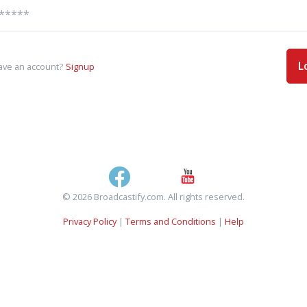
L
ave an account?
Signup
© 2026 Broadcastify.com. All rights reserved.
Privacy Policy
|
Terms and Conditions
|
Help