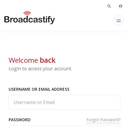
Welcome
back
Login to access your account.
USERNAME OR EMAIL ADDRESS
Forgot Password?
PASSWORD