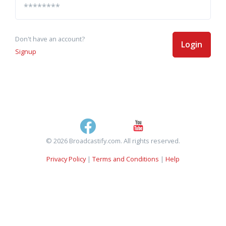
Don't have an account?
Login
Signup
© 2026 Broadcastify.com. All rights reserved.
Privacy Policy
|
Terms and Conditions
|
Help