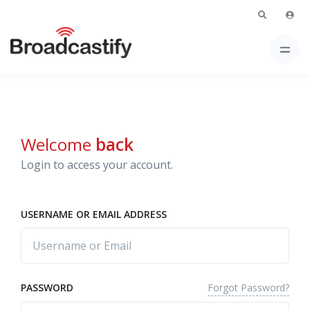
Welcome
back
Login to access your account.
USERNAME OR EMAIL ADDRESS
Forgot Password?
PASSWORD