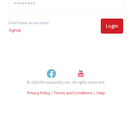
Don't have an account?
Login
Signup
© 2026 Broadcastify.com. All rights reserved.
Privacy Policy
|
Terms and Conditions
|
Help