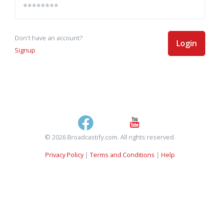
Don't have an account?
Login
Signup
© 2026 Broadcastify.com. All rights reserved.
Privacy Policy
|
Terms and Conditions
|
Help