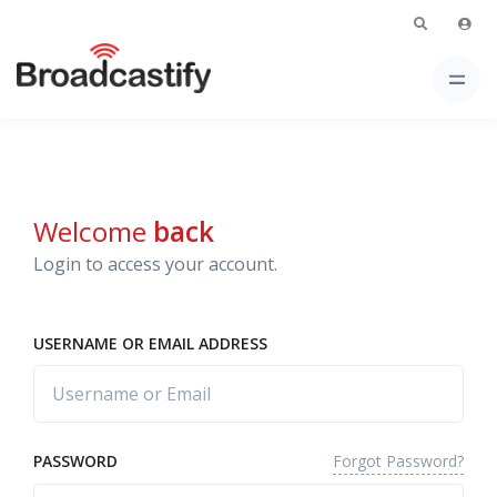
Welcome
back
Login to access your account.
USERNAME OR EMAIL ADDRESS
Forgot Password?
PASSWORD