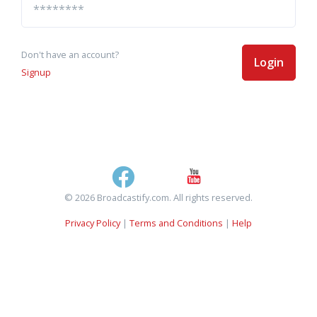
Don't have an account?
Login
Signup
© 2026 Broadcastify.com. All rights reserved.
Privacy Policy
|
Terms and Conditions
|
Help