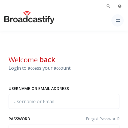
Welcome
back
Login to access your account.
USERNAME OR EMAIL ADDRESS
Forgot Password?
PASSWORD