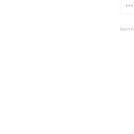
Don't h