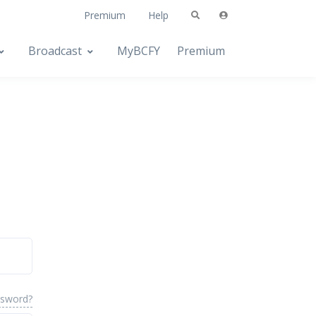
Premium
Help
Broadcast
MyBCFY
Premium
ssword?