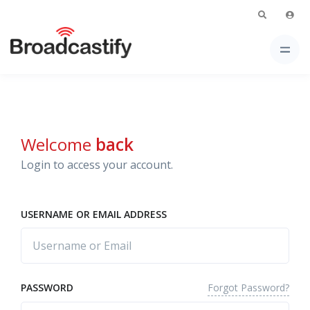
Welcome
back
Login to access your account.
USERNAME OR EMAIL ADDRESS
Forgot Password?
PASSWORD