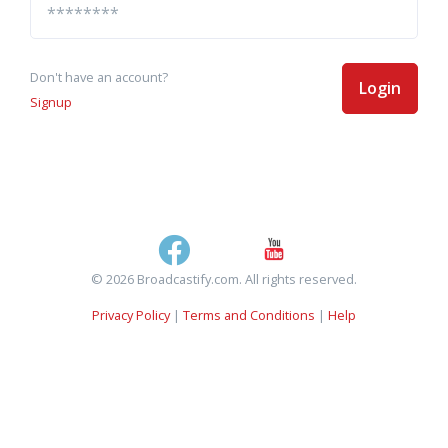
Don't have an account?
Login
Signup
© 2026 Broadcastify.com. All rights reserved.
Privacy Policy
|
Terms and Conditions
|
Help