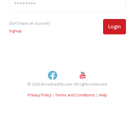
Don't have an account?
Login
Signup
© 2026 Broadcastify.com. All rights reserved.
Privacy Policy
|
Terms and Conditions
|
Help