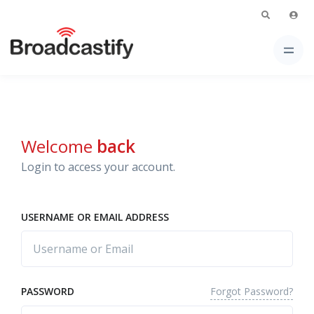
Welcome
back
Login to access your account.
USERNAME OR EMAIL ADDRESS
Forgot Password?
PASSWORD