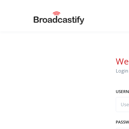
We
Login 
USERN
PASS