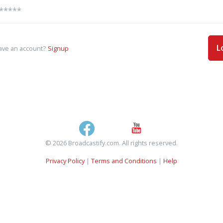
L
ave an account?
Signup
© 2026 Broadcastify.com. All rights reserved.
Privacy Policy
|
Terms and Conditions
|
Help