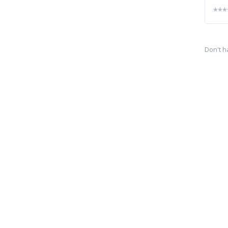
Don't h