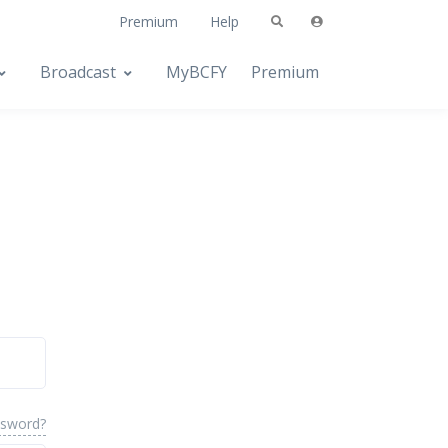
Premium
Help
Broadcast
MyBCFY
Premium
ssword?