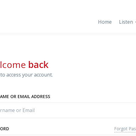
Home
Listen
lcome
back
to access your account.
AME OR EMAIL ADDRESS
Forgot Pa
WORD