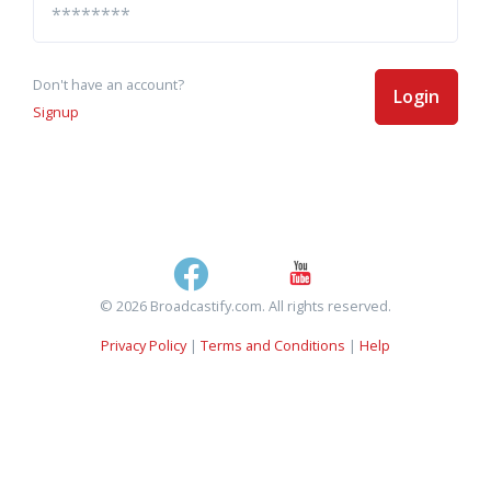
Don't have an account?
Login
Signup
© 2026 Broadcastify.com. All rights reserved.
Privacy Policy
|
Terms and Conditions
|
Help