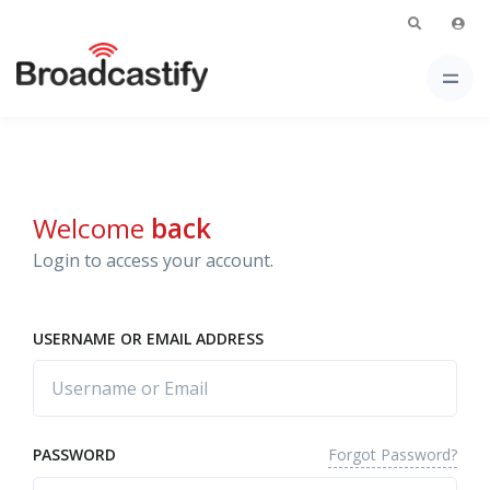
Welcome
back
Login to access your account.
USERNAME OR EMAIL ADDRESS
Forgot Password?
PASSWORD