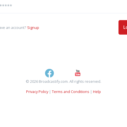
L
ave an account?
Signup
© 2026 Broadcastify.com. All rights reserved.
Privacy Policy
|
Terms and Conditions
|
Help