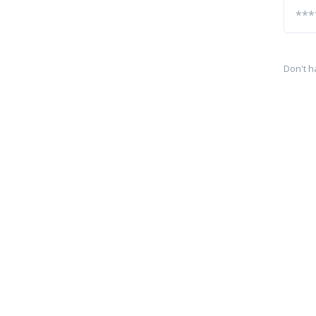
Don't h