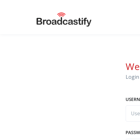
We
Login 
USERN
PASS