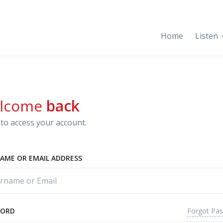
Home
Listen
lcome
back
to access your account.
AME OR EMAIL ADDRESS
Forgot Pa
WORD