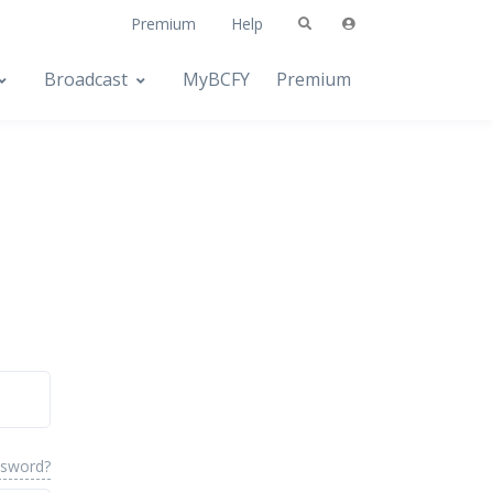
Premium
Help
Broadcast
MyBCFY
Premium
ssword?