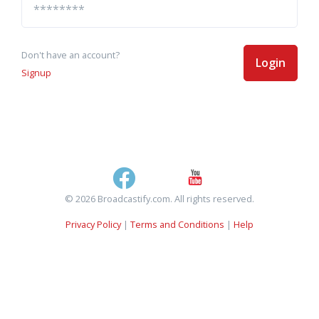
Don't have an account?
Login
Signup
© 2026 Broadcastify.com. All rights reserved.
Privacy Policy
|
Terms and Conditions
|
Help