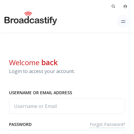
Welcome
back
Login to access your account.
USERNAME OR EMAIL ADDRESS
Forgot Password?
PASSWORD