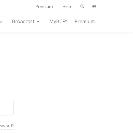
Premium
Help
Broadcast
MyBCFY
Premium
ssword?