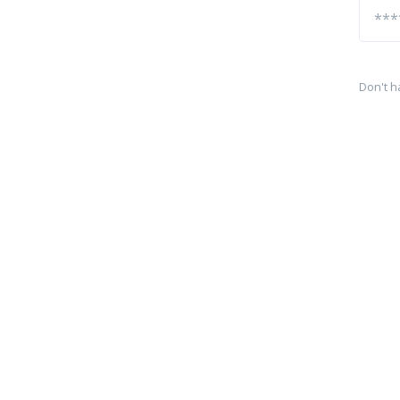
Don't h