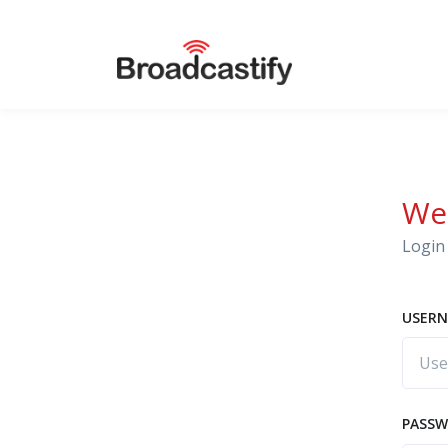
We
Login 
USERN
PASS