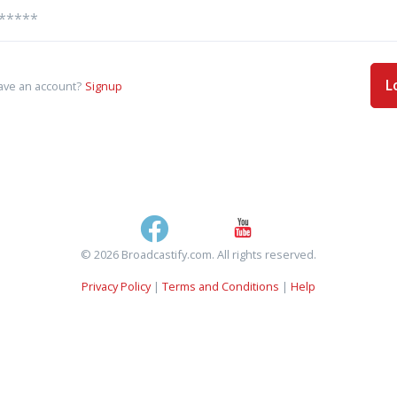
L
ave an account?
Signup
© 2026 Broadcastify.com. All rights reserved.
Privacy Policy
|
Terms and Conditions
|
Help