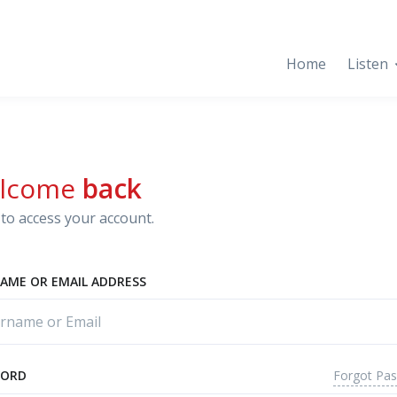
Home
Listen
lcome
back
to access your account.
AME OR EMAIL ADDRESS
Forgot Pa
WORD