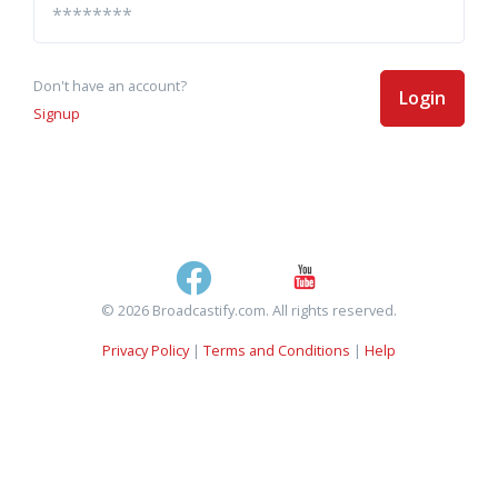
Don't have an account?
Login
Signup
© 2026 Broadcastify.com. All rights reserved.
Privacy Policy
|
Terms and Conditions
|
Help