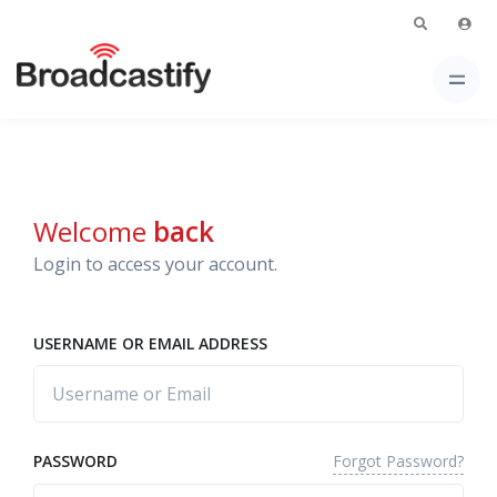
Welcome
back
Login to access your account.
USERNAME OR EMAIL ADDRESS
Forgot Password?
PASSWORD