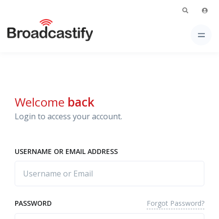
Welcome
back
Login to access your account.
USERNAME OR EMAIL ADDRESS
Forgot Password?
PASSWORD