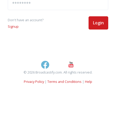
Don't have an account?
Login
Signup
© 2026 Broadcastify.com. All rights reserved.
Privacy Policy
|
Terms and Conditions
|
Help