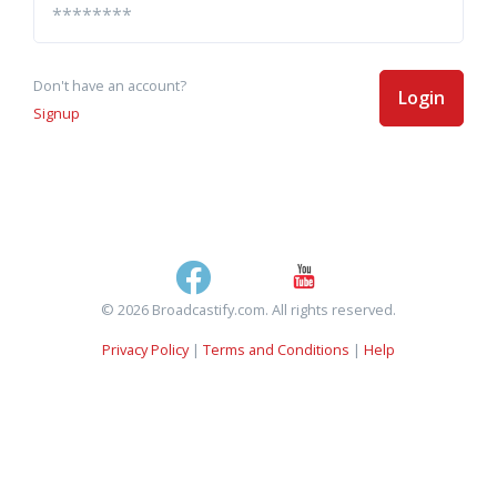
Don't have an account?
Login
Signup
© 2026 Broadcastify.com. All rights reserved.
Privacy Policy
|
Terms and Conditions
|
Help