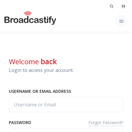
Welcome
back
Login to access your account.
USERNAME OR EMAIL ADDRESS
Forgot Password?
PASSWORD