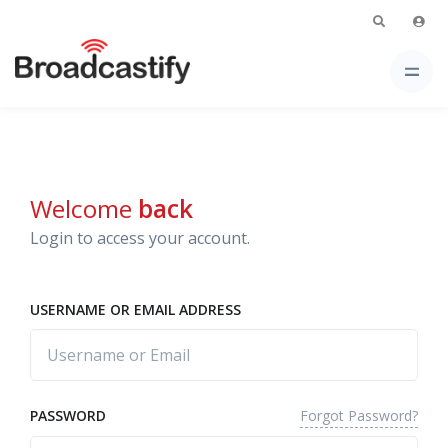
Welcome
back
Login to access your account.
USERNAME OR EMAIL ADDRESS
Forgot Password?
PASSWORD