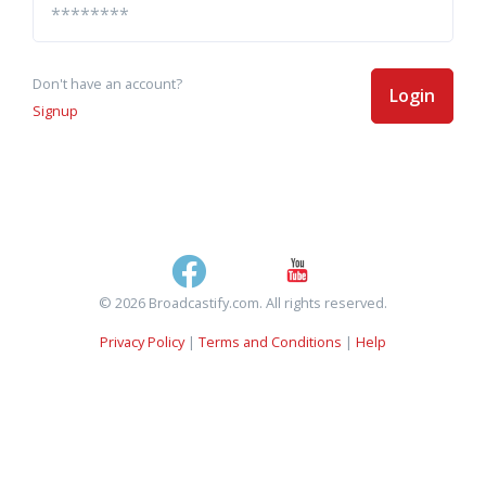
Don't have an account?
Login
Signup
© 2026 Broadcastify.com. All rights reserved.
Privacy Policy
|
Terms and Conditions
|
Help