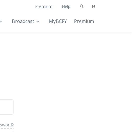
Premium
Help
Broadcast
MyBCFY
Premium
ssword?