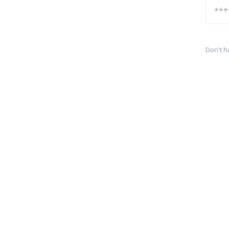
Don't h