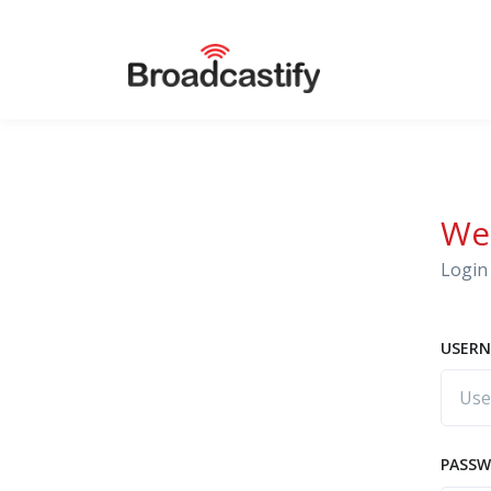
We
Login 
USERN
PASS