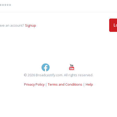
L
ave an account?
Signup
© 2026 Broadcastify.com. All rights reserved.
Privacy Policy
|
Terms and Conditions
|
Help