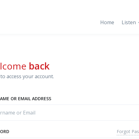
Home
Listen
lcome
back
to access your account.
AME OR EMAIL ADDRESS
Forgot Pa
WORD