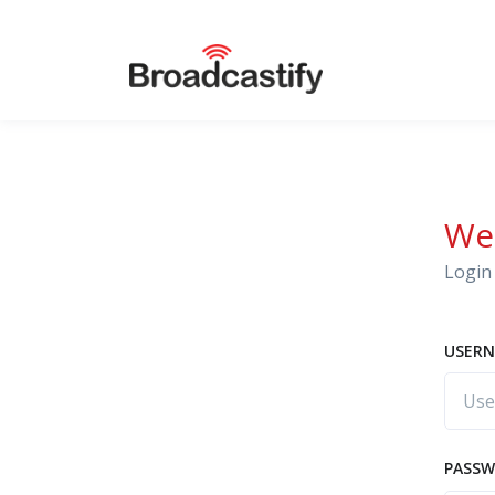
We
Login 
USERN
PASS