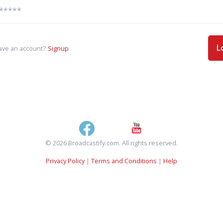
L
ave an account?
Signup
© 2026 Broadcastify.com. All rights reserved.
Privacy Policy
|
Terms and Conditions
|
Help