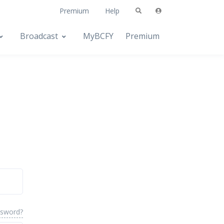
Premium
Help
Broadcast
MyBCFY
Premium
ssword?