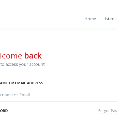
Home
Listen
lcome
back
to access your account.
AME OR EMAIL ADDRESS
Forgot Pa
WORD