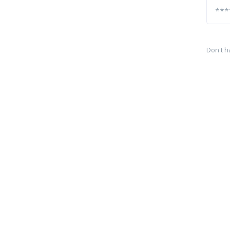
Don't h