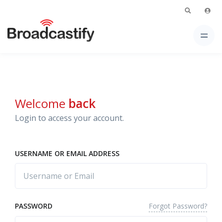
Welcome
back
Login to access your account.
USERNAME OR EMAIL ADDRESS
Forgot Password?
PASSWORD