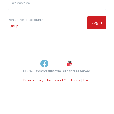
Don't have an account?
Login
Signup
© 2026 Broadcastify.com. All rights reserved.
Privacy Policy
|
Terms and Conditions
|
Help