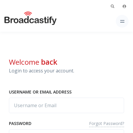
Welcome
back
Login to access your account.
USERNAME OR EMAIL ADDRESS
Forgot Password?
PASSWORD