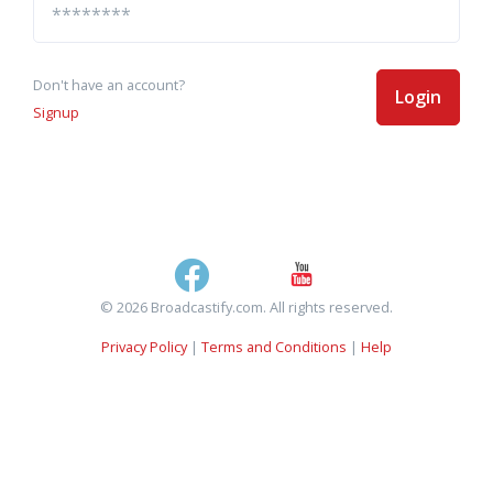
Don't have an account?
Login
Signup
© 2026 Broadcastify.com. All rights reserved.
Privacy Policy
|
Terms and Conditions
|
Help