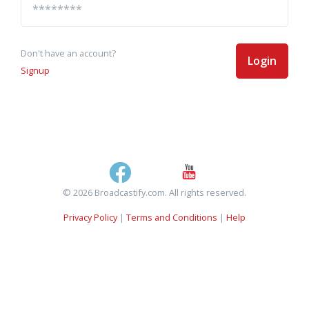
Don't have an account?
Login
Signup
© 2026 Broadcastify.com. All rights reserved.
Privacy Policy
|
Terms and Conditions
|
Help