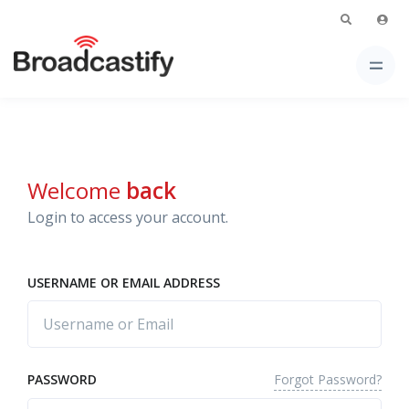
Welcome
back
Login to access your account.
USERNAME OR EMAIL ADDRESS
Forgot Password?
PASSWORD