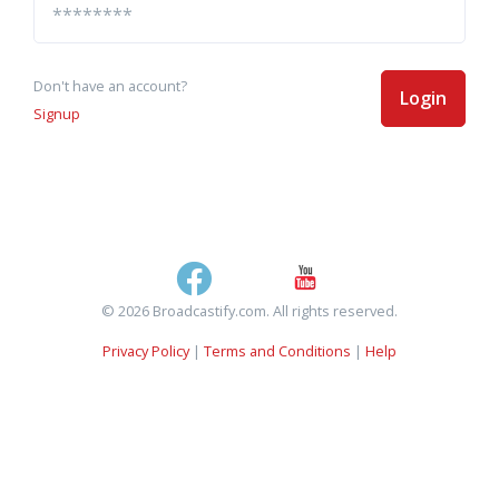
Don't have an account?
Login
Signup
© 2026 Broadcastify.com. All rights reserved.
Privacy Policy
|
Terms and Conditions
|
Help