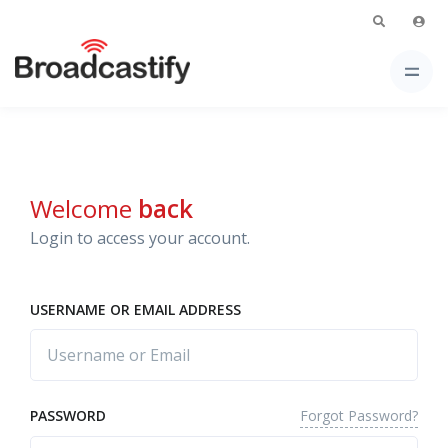
Welcome
back
Login to access your account.
USERNAME OR EMAIL ADDRESS
Forgot Password?
PASSWORD