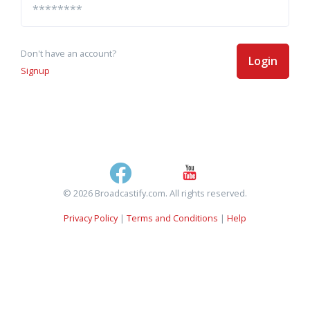
Don't have an account?
Login
Signup
© 2026 Broadcastify.com. All rights reserved.
Privacy Policy
|
Terms and Conditions
|
Help