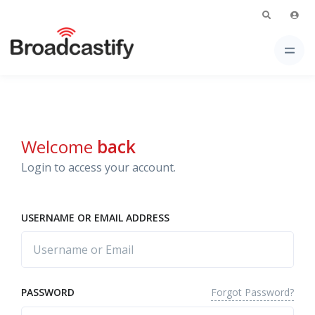
Welcome
back
Login to access your account.
USERNAME OR EMAIL ADDRESS
Forgot Password?
PASSWORD