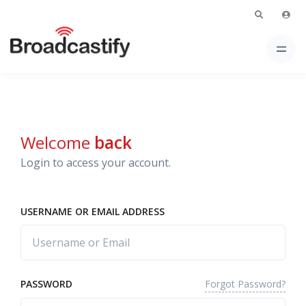
Welcome
back
Login to access your account.
USERNAME OR EMAIL ADDRESS
Forgot Password?
PASSWORD