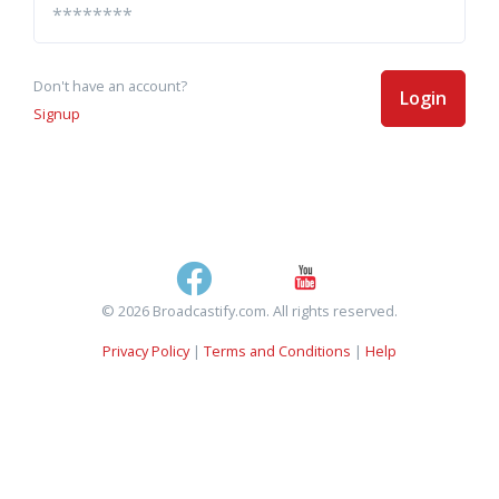
Don't have an account?
Login
Signup
© 2026 Broadcastify.com. All rights reserved.
Privacy Policy
|
Terms and Conditions
|
Help