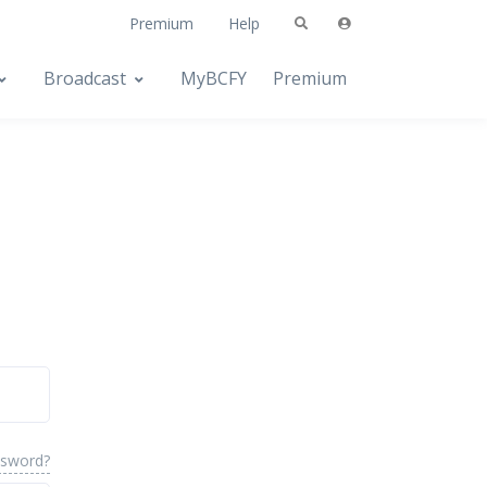
Premium
Help
Broadcast
MyBCFY
Premium
ssword?