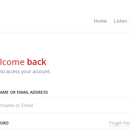
Home
Listen
lcome
back
to access your account.
AME OR EMAIL ADDRESS
Forgot Pa
WORD