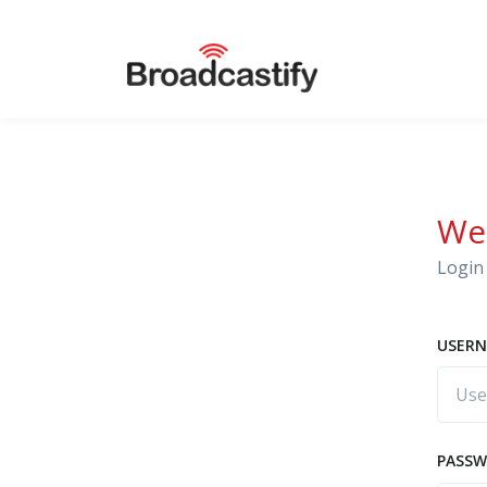
We
Login 
USERN
PASS