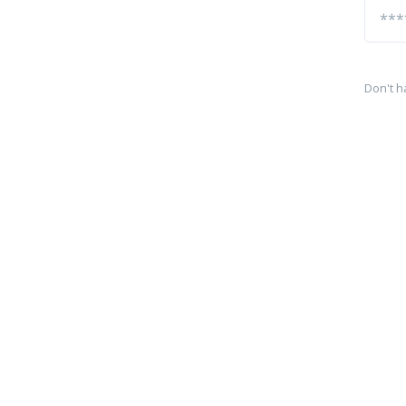
Don't h