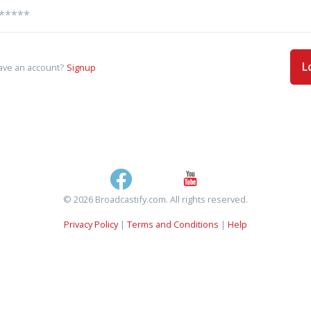
L
ave an account?
Signup
© 2026 Broadcastify.com. All rights reserved.
Privacy Policy
|
Terms and Conditions
|
Help