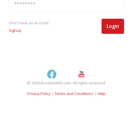
Don't have an account?
Login
Signup
© 2026 Broadcastify.com. All rights reserved.
Privacy Policy
|
Terms and Conditions
|
Help