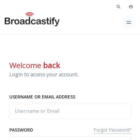
Welcome
back
Login to access your account.
USERNAME OR EMAIL ADDRESS
Forgot Password?
PASSWORD