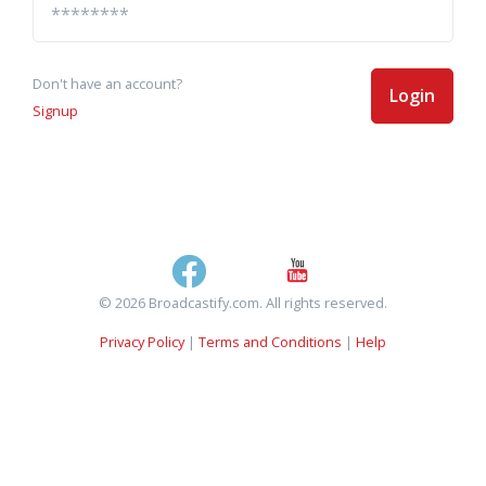
Don't have an account?
Login
Signup
© 2026 Broadcastify.com. All rights reserved.
Privacy Policy
|
Terms and Conditions
|
Help