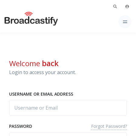
Welcome
back
Login to access your account.
USERNAME OR EMAIL ADDRESS
Forgot Password?
PASSWORD