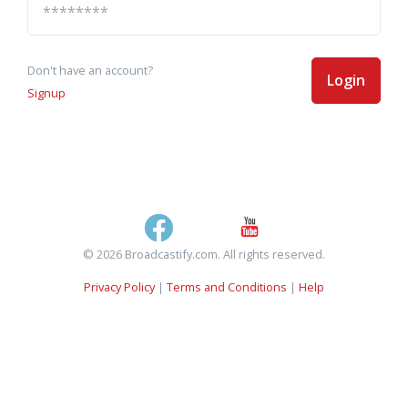
Don't have an account?
Login
Signup
© 2026 Broadcastify.com. All rights reserved.
Privacy Policy
|
Terms and Conditions
|
Help