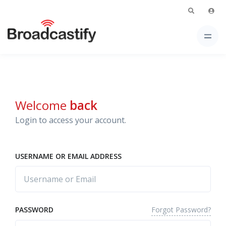
Welcome
back
Login to access your account.
USERNAME OR EMAIL ADDRESS
Forgot Password?
PASSWORD