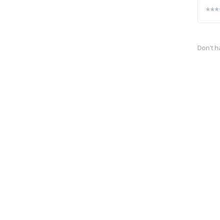
Don't h