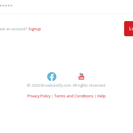
L
ave an account?
Signup
© 2026 Broadcastify.com. All rights reserved.
Privacy Policy
|
Terms and Conditions
|
Help