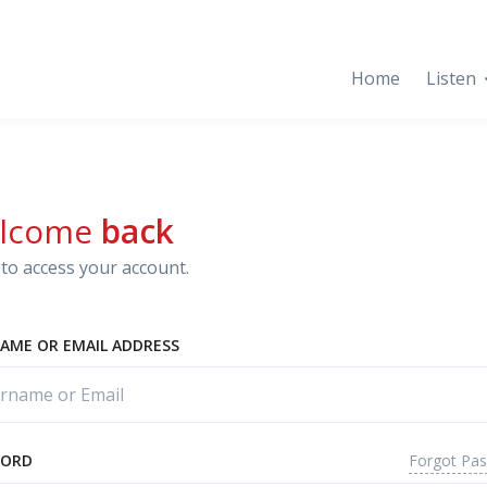
Home
Listen
lcome
back
to access your account.
AME OR EMAIL ADDRESS
Forgot Pa
WORD