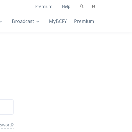
Premium
Help
Broadcast
MyBCFY
Premium
ssword?