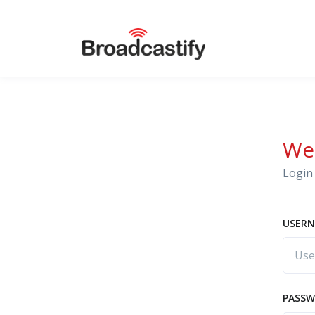
We
Login 
USERN
PASS