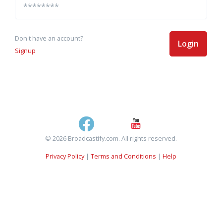
Don't have an account?
Login
Signup
© 2026 Broadcastify.com. All rights reserved.
Privacy Policy
|
Terms and Conditions
|
Help