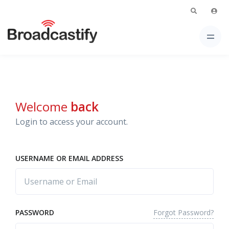
Welcome
back
Login to access your account.
USERNAME OR EMAIL ADDRESS
Forgot Password?
PASSWORD