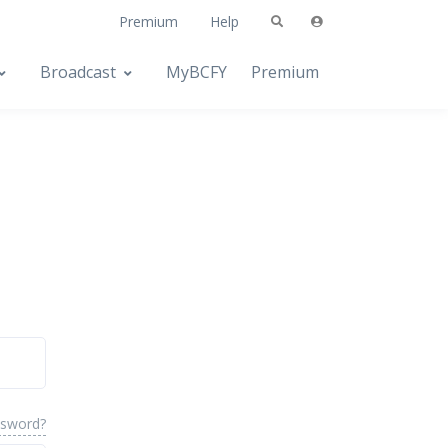
Premium
Help
Broadcast
MyBCFY
Premium
ssword?