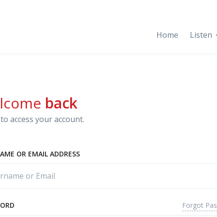
Home
Listen
lcome
back
to access your account.
AME OR EMAIL ADDRESS
Forgot Pa
WORD