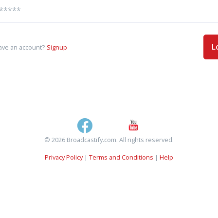
L
ave an account?
Signup
© 2026 Broadcastify.com. All rights reserved.
Privacy Policy
|
Terms and Conditions
|
Help