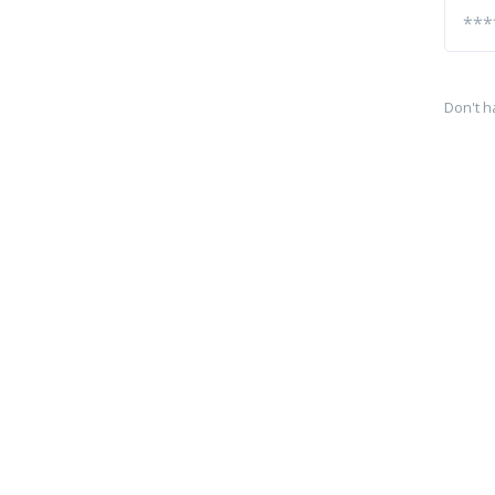
Don't h