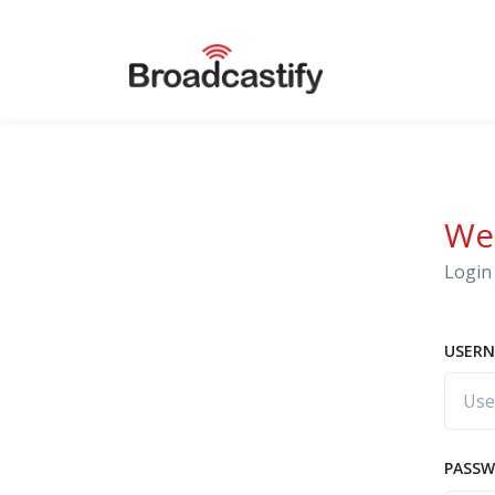
We
Login 
USERN
PASS