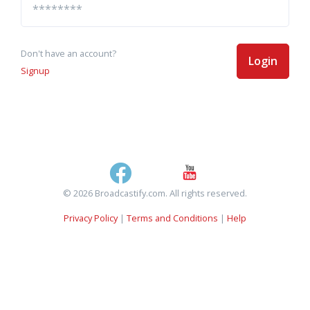
Don't have an account?
Login
Signup
© 2026 Broadcastify.com. All rights reserved.
Privacy Policy
|
Terms and Conditions
|
Help