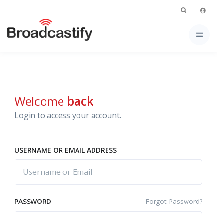
Welcome
back
Login to access your account.
USERNAME OR EMAIL ADDRESS
Forgot Password?
PASSWORD