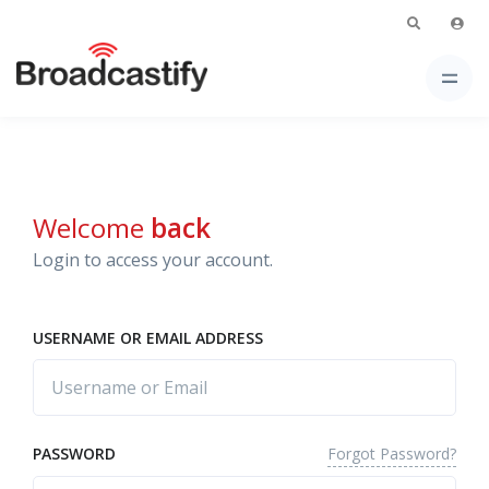
Welcome
back
Login to access your account.
USERNAME OR EMAIL ADDRESS
Forgot Password?
PASSWORD