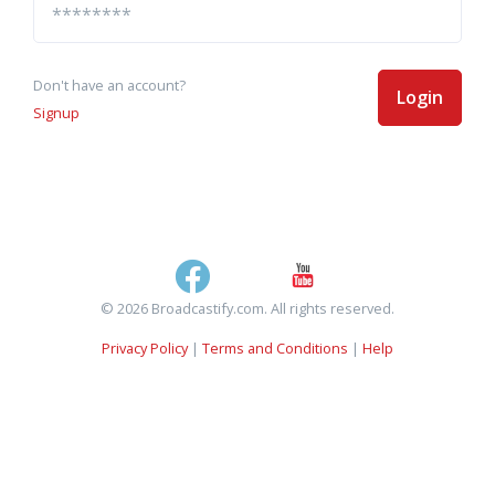
Don't have an account?
Login
Signup
© 2026 Broadcastify.com. All rights reserved.
Privacy Policy
|
Terms and Conditions
|
Help